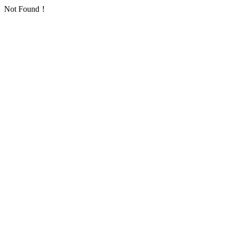
Not Found！