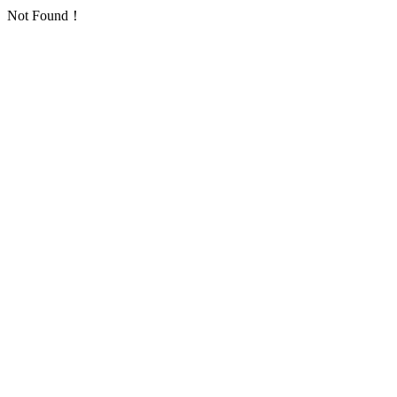
Not Found！