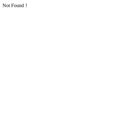
Not Found！