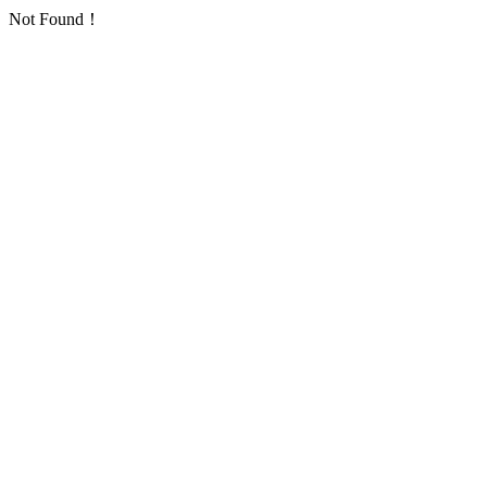
Not Found！