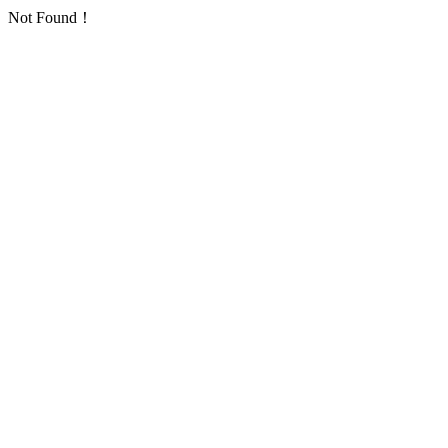
Not Found！