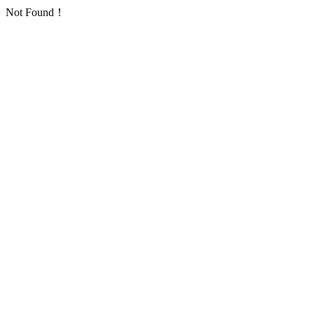
Not Found！