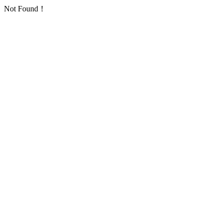
Not Found！