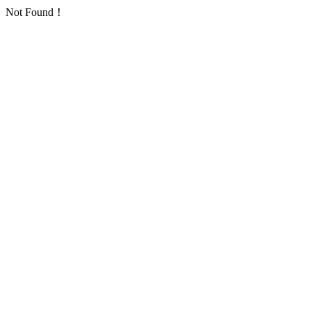
Not Found！